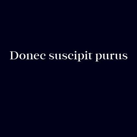
Donec suscipit purus